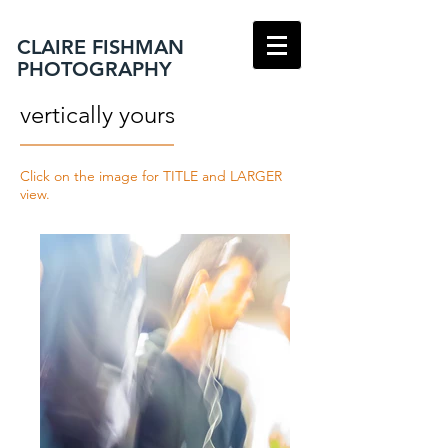
CLAIRE FISHMAN
PHOTOGRAPHY
vertically yours
Click on the image for TITLE and LARGER
view.