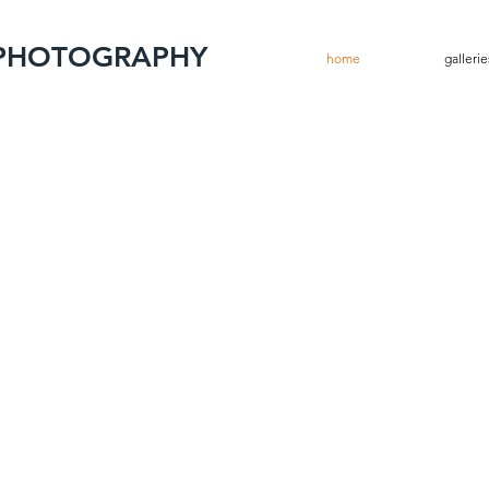
 PHOTOGRAPHY
home
gallerie
ew Works