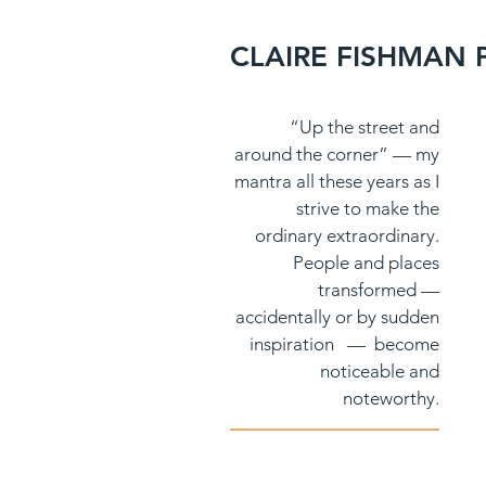
CLAIRE FISHMAN
N
“Up the street and
around the corner” — my
mantra all these years as I
strive to make the
ordinary extraordinary.
People and places
transformed —
accidentally or by sudden
inspiration — become
noticeable and
noteworthy.