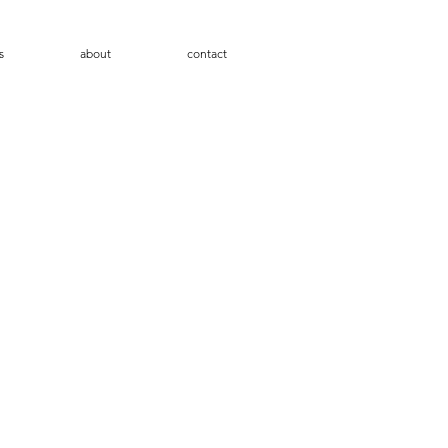
s
about
contact