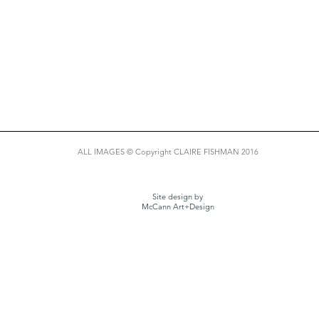
ALL IMAGES © Copyright CLAIRE FISHMAN 2016
Site design by
McCann Art+Design