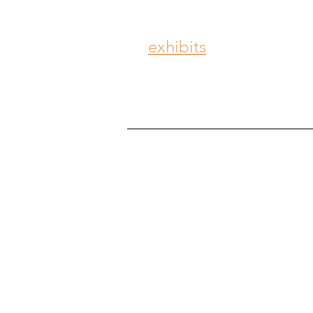
exhibits