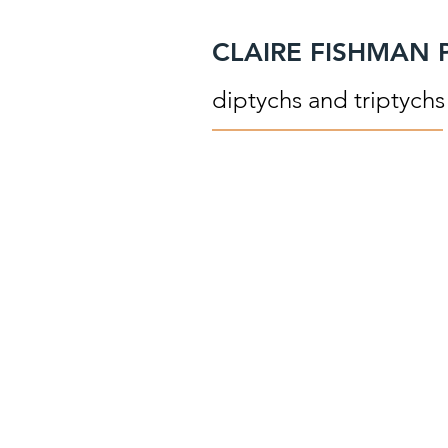
CLAIRE FISHMAN
diptychs and triptychs