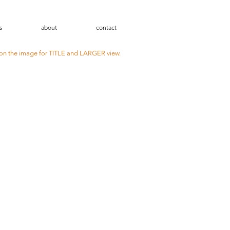
s
about
contact
 on the image for TITLE and LARGER view.