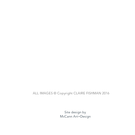
ALL IMAGES © Copyright CLAIRE FISHMAN 2016
Site design by
McCann Art+Design