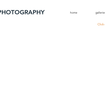
 PHOTOGRAPHY
home
gallerie
Click