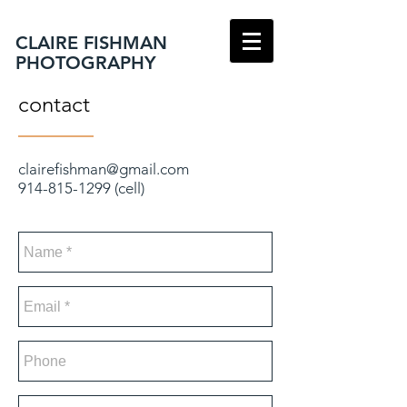
CLAIRE FISHMAN
PHOTOGRAPHY
contact
clairefishman@gmail.com
914-815-1299
(cell)