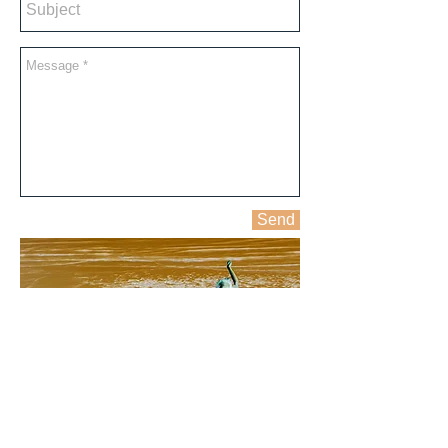
Send
ALL IMAGES © Copyright CLAIRE FISHMAN 2016